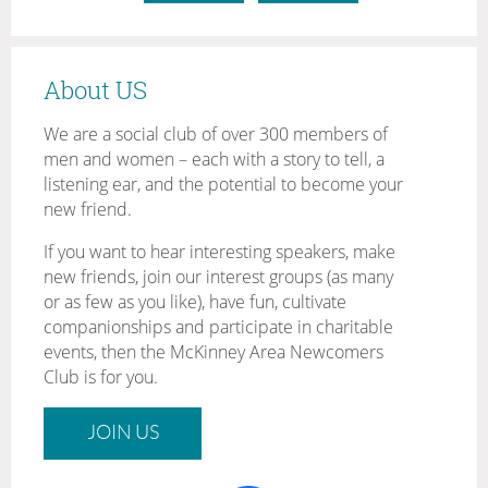
About US
We are a social club of over 300 members of
men and women – each with a story to tell, a
listening ear, and the potential to become your
new friend.
If you want to hear interesting speakers, make
new friends, join our interest groups (as many
or as few as you like), have fun, cultivate
companionships and participate in charitable
events, then the McKinney Area Newcomers
Club is for you.
JOIN US