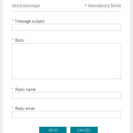
Send message
*
Mandatory fields
*
Message subject
*
Body
*
Reply name
*
Reply email