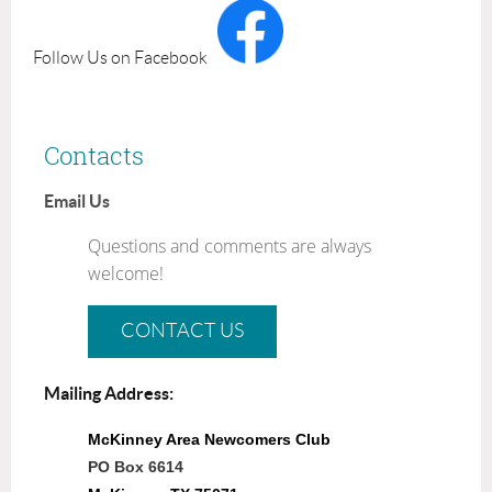
Follow Us on Facebook
Contacts
Email Us
Questions and comments are always
welcome!
CONTACT US
Mailing Address:
McKinney Area Newcomers Club
PO Box 6614