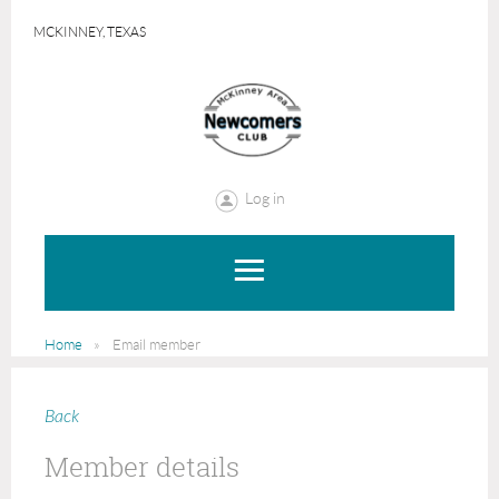
MCKINNEY, TEXAS
Log in
Home
Email member
Back
Member details